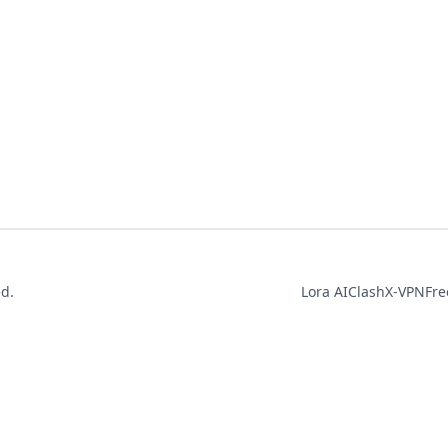
ed.
Lora AI
ClashX-VPN
Fre