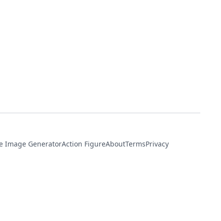
e Image Generator
Action Figure
About
Terms
Privacy