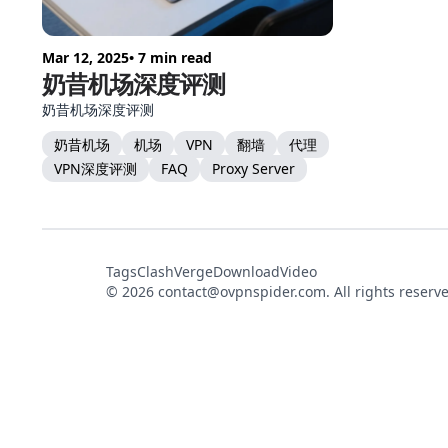
Mar 12, 2025
• 7 min read
奶昔机场深度评测
奶昔机场深度评测
奶昔机场
机场
VPN
翻墙
代理
VPN深度评测
FAQ
Proxy Server
Tags
ClashVerge
DownloadVideo
© 2026
contact@ovpnspider.com
. All rights reserv