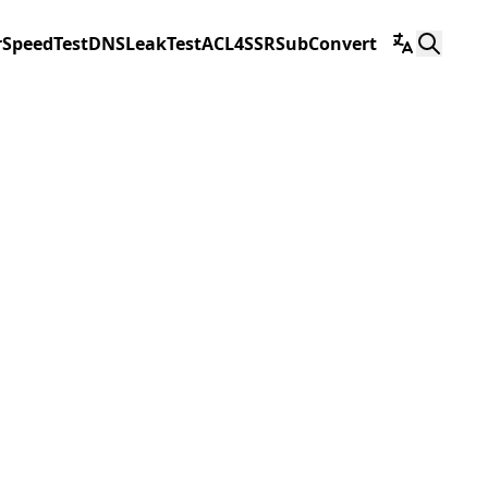
r
SpeedTest
DNSLeakTest
ACL4SSR
SubConvert