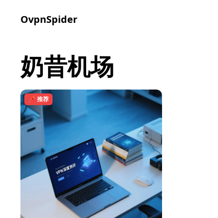
OvpnSpider
奶昔机场
📌 推荐