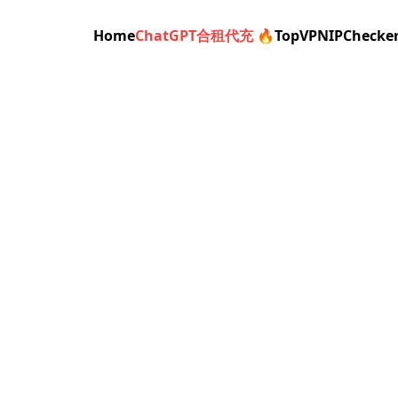
Home
ChatGPT合租代充 🔥
TopVPN
IPChecke